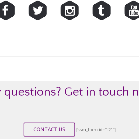
 questions?
Get in touch 
CONTACT US
[ssm_form id='121']