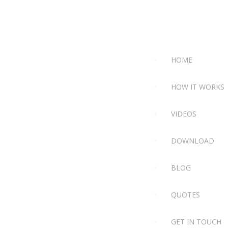
HOME
HOW IT WORKS
VIDEOS
DOWNLOAD
BLOG
QUOTES
GET IN TOUCH