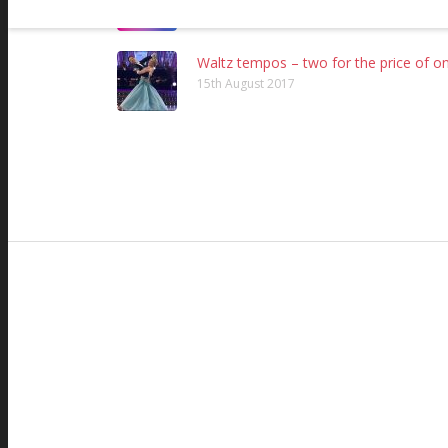
24th November 2016
Waltz tempos – two for the price of on
15th August 2017