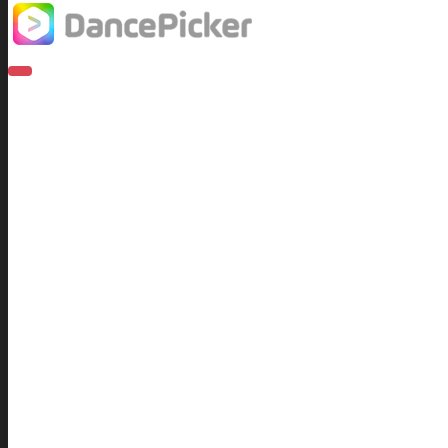
T
O
G
G
L
Recent Posts
E
N
A
Terms and Conditions for Free Hallow
V
I
27th October 2017
G
A
T
I
DancePicker is OUT NOW
O
N
2nd September 2016
What Is Tempo All About?
3rd October 2016
Waltzes in 4/4 time?