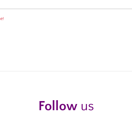
e!
Follow
us