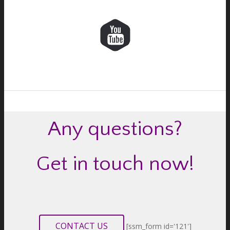
Any questions?
Get in touch now!
CONTACT US
[ssm_form id='121']