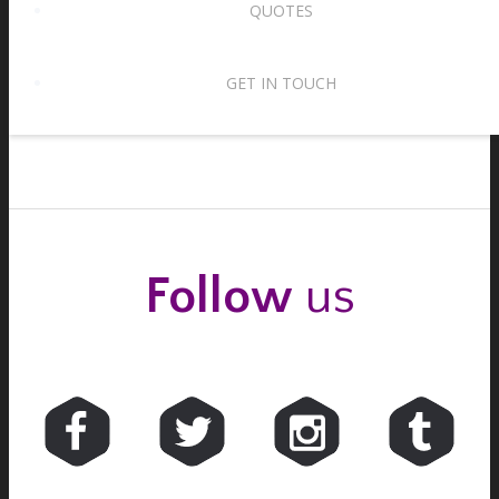
QUOTES
Waltz tempos – two for the price of one!
15th August 2017
GET IN TOUCH
Follow
us