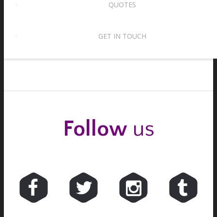
QUOTES
Waltz tempos – two for the price of one!
15th August 2017
GET IN TOUCH
Follow
us