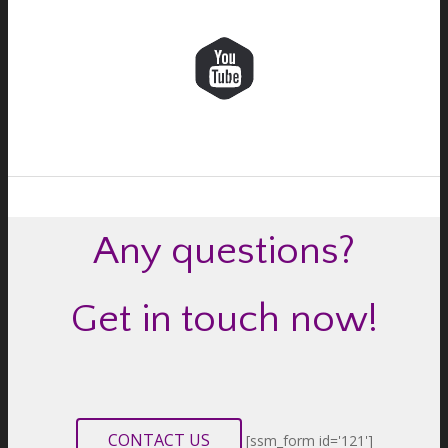
Any questions?
Get in touch now!
CONTACT US
[ssm_form id='121']