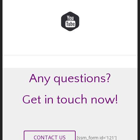
Any questions?
Get in touch now!
CONTACT US
[ssm_form id='121']