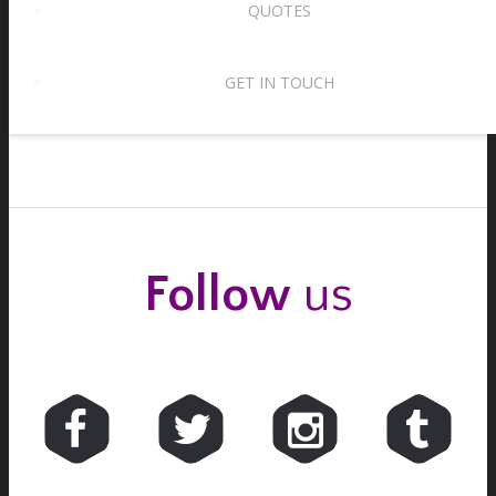
QUOTES
Waltz tempos – two for the price of one!
15th August 2017
GET IN TOUCH
Follow
us